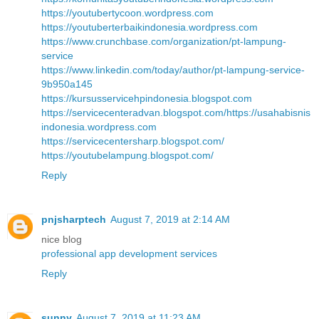
https://youtubertycoon.wordpress.com
https://youtuberterbaikindonesia.wordpress.com
https://www.crunchbase.com/organization/pt-lampung-
service
https://www.linkedin.com/today/author/pt-lampung-service-
9b950a145
https://kursusservicehpindonesia.blogspot.com
https://servicecenteradvan.blogspot.com/
https://usahabisnis
indonesia.wordpress.com
https://servicecentersharp.blogspot.com/
https://youtubelampung.blogspot.com/
Reply
pnjsharptech
August 7, 2019 at 2:14 AM
nice blog
professional app development services
Reply
sunny
August 7, 2019 at 11:23 AM