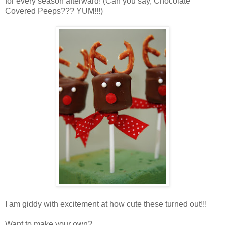
for every season afterward! (Can you say, Chocolate
Covered Peeps??? YUM!!!)
I am giddy with excitement at how cute these turned out!!!
Want to make your own?