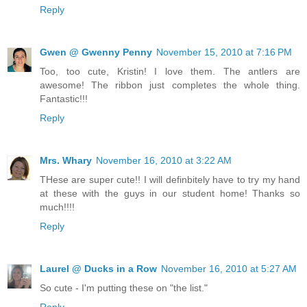
Reply
Gwen @ Gwenny Penny
November 15, 2010 at 7:16 PM
Too, too cute, Kristin! I love them. The antlers are
awesome! The ribbon just completes the whole thing.
Fantastic!!!
Reply
Mrs. Whary
November 16, 2010 at 3:22 AM
THese are super cute!! I will definbitely have to try my hand
at these with the guys in our student home! Thanks so
much!!!!
Reply
Laurel @ Ducks in a Row
November 16, 2010 at 5:27 AM
So cute - I'm putting these on "the list."