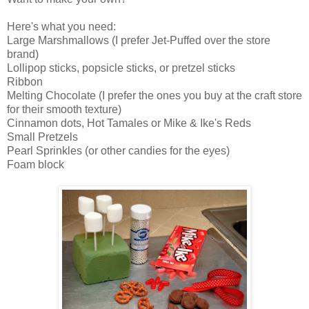
Here's what you need:
Large Marshmallows (I prefer Jet-Puffed over the store
brand)
Lollipop sticks, popsicle sticks, or pretzel sticks
Ribbon
Melting Chocolate (I prefer the ones you buy at the craft store
for their smooth texture)
Cinnamon dots, Hot Tamales or Mike & Ike's Reds
Small Pretzels
Pearl Sprinkles (or other candies for the eyes)
Foam block