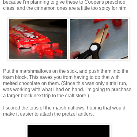
because I'm planning to give these to Cooper's preschool
class, and the cinnamon ones are a little too spicy for him.
Put the marshmallows on the stick, and push them into the
foam block. This saves you from having to do that with
melted chocolate on them. (Since this was only a trial run, I
was working with what I had on hand. I'm going to purchase
a larger block next trip to the craft store.)
I scored the tops of the marshmallows, hoping that would
make it easier to attach the pretzel antlers.