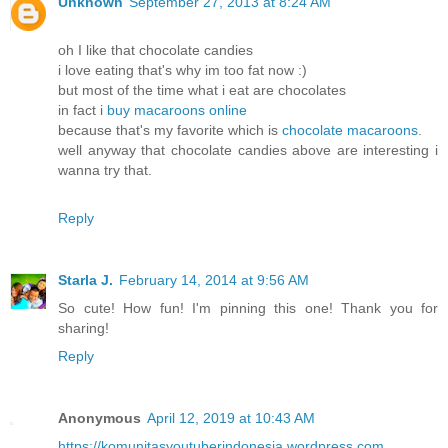
Unknown
September 27, 2013 at 8:24 AM
oh I like that chocolate candies
i love eating that's why im too fat now :)
but most of the time what i eat are chocolates
in fact i
buy macaroons online
because that's my favorite which is
chocolate macaroons
.
well anyway that chocolate candies above are interesting i
wanna try that.
Reply
Starla J.
February 14, 2014 at 9:56 AM
So cute! How fun! I'm pinning this one! Thank you for
sharing!
Reply
Anonymous
April 12, 2019 at 10:43 AM
https://komunitasyoutuberindonesia.wordpress.com