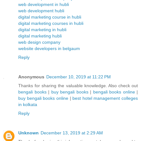
web development in hubli
web development hubli
digital marketing course in hubli
digital marketing courses in hubli
digital marketing in hubli
digital marketing hubli
web design company
website developers in belgaum
Reply
Anonymous
December 10, 2019 at 11:22 PM
Thanks for sharing the valuable knowledge. Also check out
bengali books
|
buy bengali books
|
bengali books online
|
buy bengali books online
|
best hotel management colleges
in kolkata
Reply
Unknown
December 13, 2019 at 2:29 AM