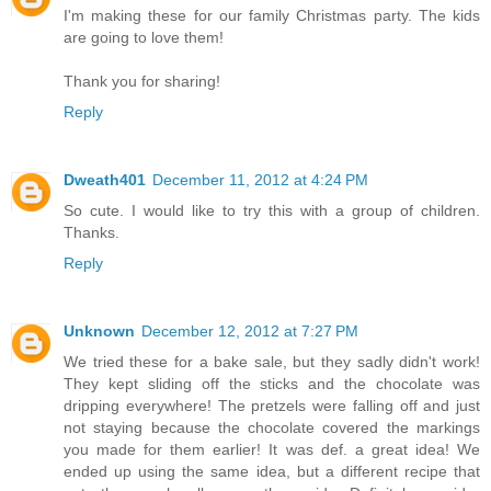
I'm making these for our family Christmas party. The kids
are going to love them!
Thank you for sharing!
Reply
Dweath401
December 11, 2012 at 4:24 PM
So cute. I would like to try this with a group of children.
Thanks.
Reply
Unknown
December 12, 2012 at 7:27 PM
We tried these for a bake sale, but they sadly didn't work!
They kept sliding off the sticks and the chocolate was
dripping everywhere! The pretzels were falling off and just
not staying because the chocolate covered the markings
you made for them earlier! It was def. a great idea! We
ended up using the same idea, but a different recipe that