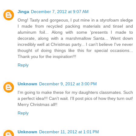
Jinga
December 7, 2012 at 9:07 AM
Omg! Tasty and gorgeous, I put mine in a styrofoam sledge
I made from recycled packing materials and tinsel and
aluminum foil... Along with some 'presents I made to
decorate, along with a marshmallow Santa... Went down
incredibly well at Christmas party... I can't believe I've never
thought of doing things like this for special occasions...
Thank you for the inspiration!!!
Reply
Unknown
December 9, 2012 at 3:00 PM
I'm going to make these for my daughters classmates. Such
a perfect idea!!! Can't wait. I'll post pics of how they turn out!
Merry Christmas all!!
Reply
Unknown
December 11, 2012 at 1:01 PM