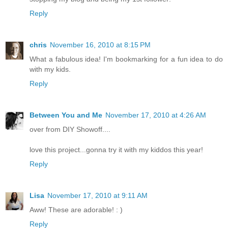
Reply
chris
November 16, 2010 at 8:15 PM
What a fabulous idea! I'm bookmarking for a fun idea to do
with my kids.
Reply
Between You and Me
November 17, 2010 at 4:26 AM
over from DIY Showoff....
love this project...gonna try it with my kiddos this year!
Reply
Lisa
November 17, 2010 at 9:11 AM
Aww! These are adorable! : )
Reply