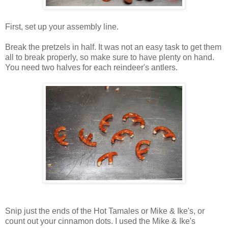
First, set up your assembly line.
Break the pretzels in half. It was not an easy task to get them
all to break properly, so make sure to have plenty on hand.
You need two halves for each reindeer's antlers.
Snip just the ends of the Hot Tamales or Mike & Ike's, or
count out your cinnamon dots. I used the Mike & Ike's