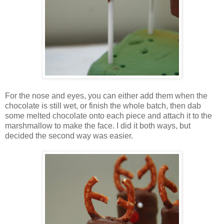
For the nose and eyes, you can either add them when the
chocolate is still wet, or finish the whole batch, then dab
some melted chocolate onto each piece and attach it to the
marshmallow to make the face. I did it both ways, but
decided the second way was easier.