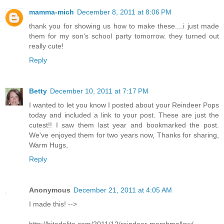
mamma-mich
December 8, 2011 at 8:06 PM
thank you for showing us how to make these....i just made
them for my son's school party tomorrow. they turned out
really cute!
Reply
Betty
December 10, 2011 at 7:17 PM
I wanted to let you know I posted about your Reindeer Pops
today and included a link to your post. These are just the
cutest!! I saw them last year and bookmarked the post.
We've enjoyed them for two years now, Thanks for sharing,
Warm Hugs,
Reply
Anonymous
December 21, 2011 at 4:05 AM
I made this! -->
http://bitedelite.com/2011/12/reindeer-marshmallow/