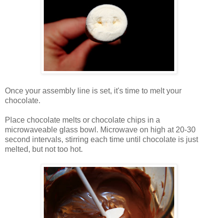
Once your assembly line is set, it's time to melt your
chocolate.
Place chocolate melts or chocolate chips in a
microwaveable glass bowl. Microwave on high at 20-30
second intervals, stirring each time until chocolate is just
melted, but not too hot.