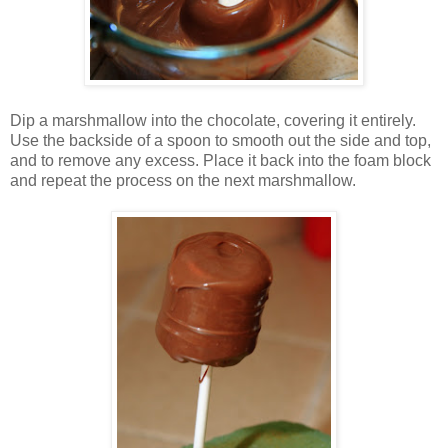
Dip a marshmallow into the chocolate, covering it entirely.
Use the backside of a spoon to smooth out the side and top,
and to remove any excess. Place it back into the foam block
and repeat the process on the next marshmallow.