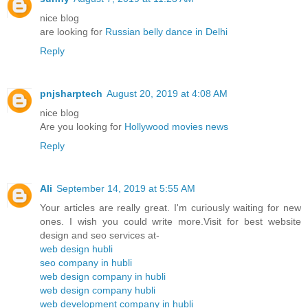
nice blog
are looking for
Russian belly dance in Delhi
Reply
pnjsharptech
August 20, 2019 at 4:08 AM
nice blog
Are you looking for
Hollywood movies news
Reply
Ali
September 14, 2019 at 5:55 AM
Your articles are really great. I'm curiously waiting for new
ones. I wish you could write more.Visit for best website
design and seo services at-
web design hubli
seo company in hubli
web design company in hubli
web design company hubli
web development company in hubli