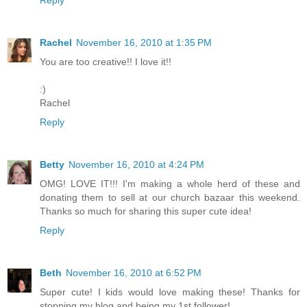
Reply
Rachel
November 16, 2010 at 1:35 PM
You are too creative!! I love it!!
:)
Rachel
Reply
Betty
November 16, 2010 at 4:24 PM
OMG! LOVE IT!!! I'm making a whole herd of these and
donating them to sell at our church bazaar this weekend.
Thanks so much for sharing this super cute idea!
Reply
Beth
November 16, 2010 at 6:52 PM
Super cute! I kids would love making these! Thanks for
stopping my blog and being my 1st follower!