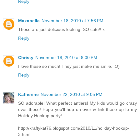
Reply
Maxabella
November 18, 2010 at 7:56 PM
These are just delicious looking. SO cute!! x
Reply
Christy
November 18, 2010 at 8:00 PM
I love these so much! They just make me smile. :O)
Reply
Katherine
November 22, 2010 at 9:05 PM
SO adorable! What perfect antlers! My kids would go crazy
over these! Hope you'll hop on over & link these up to my
Holiday Hookup party!
http://kraftykat76.blogspot.com/2010/11/holiday-hookup-
3.html