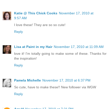
Katie @ This Chick Cooks
November 17, 2010 at
9:57 AM
I love these! They are so so cute!
Reply
Lisa at Paint in my Hair
November 17, 2010 at 11:09 AM
love it! I'm totally going to make some of these. Thanks for
the inspiration!
Reply
Pamela Michelle
November 17, 2010 at 6:37 PM
So cute, have to make these!! New follower via WGW
Reply