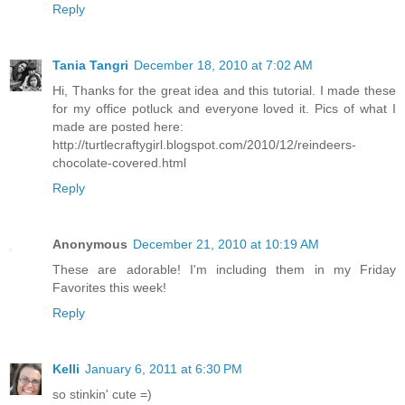
Reply
Tania Tangri
December 18, 2010 at 7:02 AM
Hi, Thanks for the great idea and this tutorial. I made these
for my office potluck and everyone loved it. Pics of what I
made are posted here:
http://turtlecraftygirl.blogspot.com/2010/12/reindeers-
chocolate-covered.html
Reply
Anonymous
December 21, 2010 at 10:19 AM
These are adorable! I'm including them in my Friday
Favorites this week!
Reply
Kelli
January 6, 2011 at 6:30 PM
so stinkin' cute =)