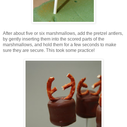
After about five or six marshmallows, add the pretzel antlers,
by gently inserting them into the scored parts of the
marshmallows, and hold them for a few seconds to make
sure they are secure. This took some practice!