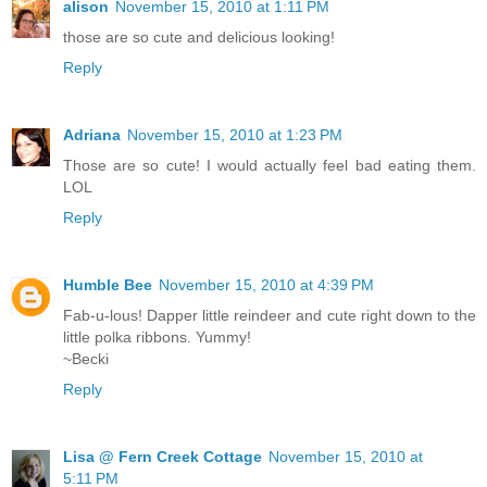
alison
November 15, 2010 at 1:11 PM
those are so cute and delicious looking!
Reply
Adriana
November 15, 2010 at 1:23 PM
Those are so cute! I would actually feel bad eating them.
LOL
Reply
Humble Bee
November 15, 2010 at 4:39 PM
Fab-u-lous! Dapper little reindeer and cute right down to the
little polka ribbons. Yummy!
~Becki
Reply
Lisa @ Fern Creek Cottage
November 15, 2010 at
5:11 PM