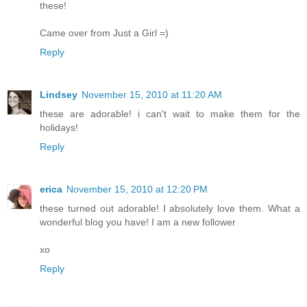
these!
Came over from Just a Girl =)
Reply
Lindsey
November 15, 2010 at 11:20 AM
these are adorable! i can't wait to make them for the
holidays!
Reply
erica
November 15, 2010 at 12:20 PM
these turned out adorable! I absolutely love them. What a
wonderful blog you have! I am a new follower
xo
Reply