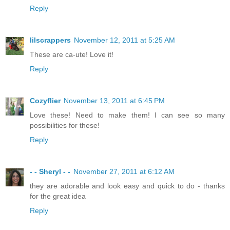
Reply
lilscrappers
November 12, 2011 at 5:25 AM
These are ca-ute! Love it!
Reply
Cozyflier
November 13, 2011 at 6:45 PM
Love these! Need to make them! I can see so many
possibilities for these!
Reply
- - Sheryl - -
November 27, 2011 at 6:12 AM
they are adorable and look easy and quick to do - thanks
for the great idea
Reply