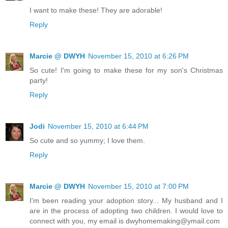
I want to make these! They are adorable!
Reply
Marcie @ DWYH
November 15, 2010 at 6:26 PM
So cute! I'm going to make these for my son's Christmas
party!
Reply
Jodi
November 15, 2010 at 6:44 PM
So cute and so yummy; I love them.
Reply
Marcie @ DWYH
November 15, 2010 at 7:00 PM
I'm been reading your adoption story... My husband and I
are in the process of adopting two children. I would love to
connect with you, my email is dwyhomemaking@ymail.com