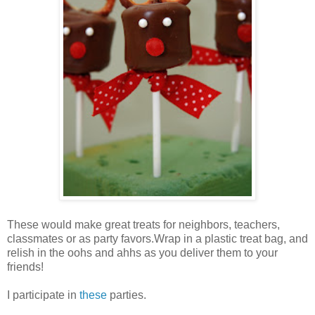
These would make great treats for neighbors, teachers,
classmates or as party favors.Wrap in a plastic treat bag, and
relish in the oohs and ahhs as you deliver them to your
friends!
I participate in
these
parties.