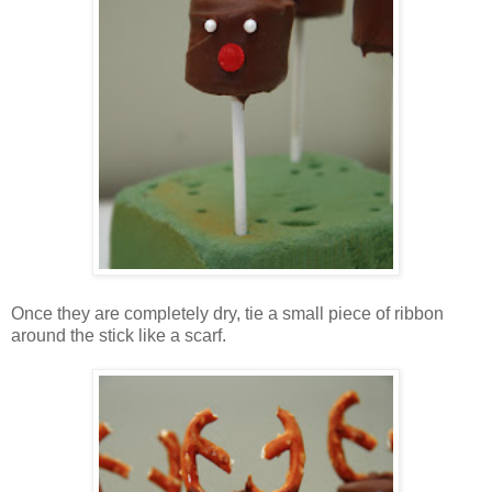
Once they are completely dry, tie a small piece of ribbon
around the stick like a scarf.