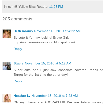
Kristin @ Yellow Bliss Road
at
11:28 PM
205 comments:
Beth Adams
November 15, 2010 at 4:22 AM
So cute & Yummy looking! Bravo Girl.
http://wiccanmakesometoo.blogspot.com/
Reply
Stacie
November 15, 2010 at 5:12 AM
Super cute and I just saw chocolate covered Peeps at
Target for the 1st time the other day!
Reply
Heather L.
November 15, 2010 at 7:23 AM
Oh my, these are ADORABLE!!! We are totally making