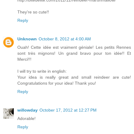
They're so cute!!
Reply
Unknown
October 8, 2012 at 4:00 AM
Ouah! Cette idée est vraiment géniale! Les petits Rennes
sont très mignons! Un grand bravo pour ton idée!! Et
Merci!!!
I will try to write in english:
Your idea is really great and small reindeer are cute!
Congratulations for your idea! Thank you!
Reply
willowday
October 17, 2012 at 12:27 PM
Adorable!
Reply