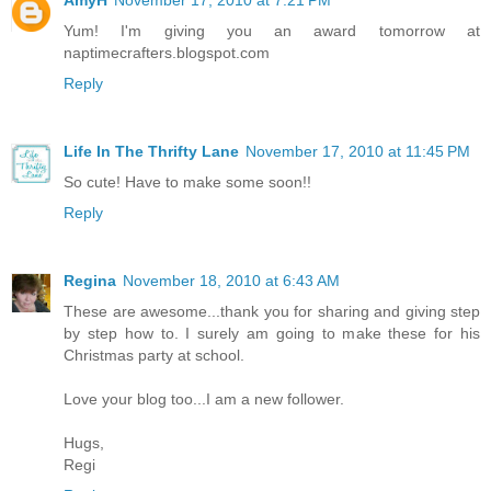
AmyH
November 17, 2010 at 7:21 PM
Yum! I'm giving you an award tomorrow at
naptimecrafters.blogspot.com
Reply
Life In The Thrifty Lane
November 17, 2010 at 11:45 PM
So cute! Have to make some soon!!
Reply
Regina
November 18, 2010 at 6:43 AM
These are awesome...thank you for sharing and giving step
by step how to. I surely am going to make these for his
Christmas party at school.
Love your blog too...I am a new follower.
Hugs,
Regi