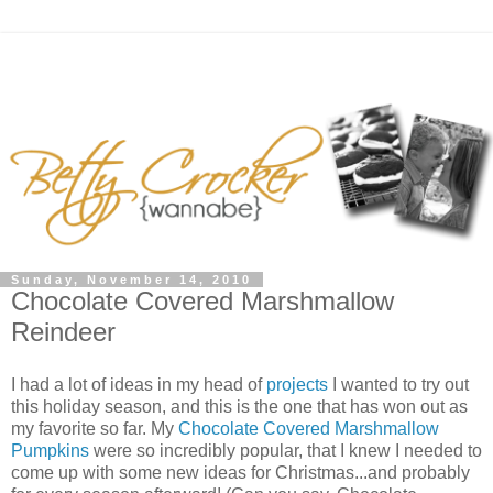
Sunday, November 14, 2010
Chocolate Covered Marshmallow
Reindeer
I had a lot of ideas in my head of
projects
I wanted to try out
this holiday season, and this is the one that has won out as
my favorite so far. My
Chocolate Covered Marshmallow
Pumpkins
were so incredibly popular, that I knew I needed to
come up with some new ideas for Christmas...and probably