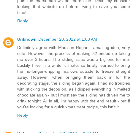
puts the marshmallows on there side. Definitely consider
looking that website up before trying to save you some
time!!
Reply
Unknown
December 20, 2012 at 1:03 AM
Definitely agree with Madison Regan - amazing idea, very
cute. However, the process of making 32 ended up taking
me over 3 hours. The sliding issue was a big one for me.
Luckily I live in a winter climate, so finally learned to bring
the no-longer-dripping mallows outside to freeze straight
away. However, when bringing them back in for the
decorating stage, the sliding began again. I had no troubles
with sticking the decos on, as I dipped everything in melted
chocolate again - but I must say the sliding has driven me to
drink tonight. All in all, I'm happy with the end result - but if
you're looking for a quick xmas treat recipe, this isn't it.
Reply