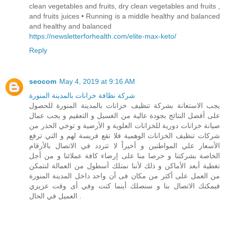
clean vegetables and fruits, dry clean vegetables and fruits ,
and fruits juices • Running is a middle healthy and balanced
and healthy and balanced
https://newsletterforhealth.com/elite-max-keto/
Reply
seocom
May 4, 2019 at 9:16 AM
شركة نظافة خزانات بالمدينة المنورة
يجب الاستعانة بشركة تنظيف خزانات بالمدينة المنورة للحصول
على أفضل النتائج بجودة عالية من الغسيل و التعقيم و يجب عمال
صيانة خزانات دورية للخزانات العلوية و الأرضية و توخي الحذر من
شركات تنظيف الخزانات الوهمية فلا تقع فريسة لهم و التي ترفع
الأسعار علي المواطنين و أخيراً لا تتردد في الاتصال بالأرقام
الخاصة بشركتنا و حرصا منا على إرضاء كافة عملائنا و من أجل
تغطية أبعد الأماكن و ذلك لأننا نمتلك أسطول من العمالة لنتمكن
من العمل على أكثر من مكان فى أن واحد داخل المدينة المنورة
فيمكنك الاتصال بنا و سنصلك أينما كنت وفي أى وقت عزيزي
العميل في الحال .