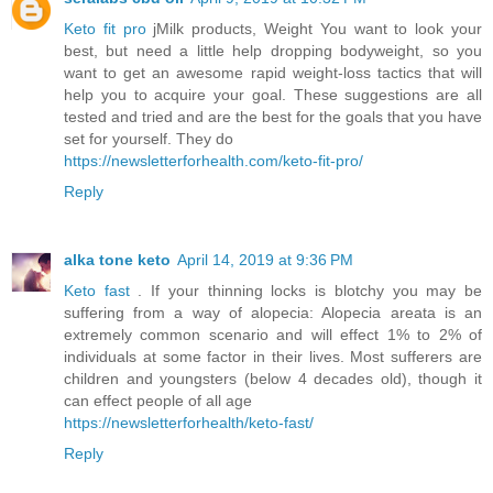
Keto fit pro
jMilk products, Weight You want to look your
best, but need a little help dropping bodyweight, so you
want to get an awesome rapid weight-loss tactics that will
help you to acquire your goal. These suggestions are all
tested and tried and are the best for the goals that you have
set for yourself. They do
https://newsletterforhealth.com/keto-fit-pro/
Reply
alka tone keto
April 14, 2019 at 9:36 PM
Keto fast
. If your thinning locks is blotchy you may be
suffering from a way of alopecia: Alopecia areata is an
extremely common scenario and will effect 1% to 2% of
individuals at some factor in their lives. Most sufferers are
children and youngsters (below 4 decades old), though it
can effect people of all age
https://newsletterforhealth/keto-fast/
Reply