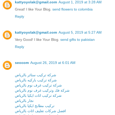
kattyoyolak@gmail.com
August 1, 2019 at 3:28 AM
Great! I like Your Blog.
send flowers to colombia
Reply
kattyoyolak@gmail.com
August 5, 2019 at 5:27 AM
Very Good! I like Your Blog.
send gifts to pakistan
Reply
seocom
August 26, 2019 at 6:01 AM
شركة تركيب ستائر بالرياض
شركة تركيب باركيه بالرياض
شركة تركيب غرف نوم بالرياض
شركة فك وتركيب غرف نوم بالرياض
شركة تركيب اثاث ايكيا بالرياض
نجار بالرياض
تركيب مطابخ ايكيا بالرياض
افضل شركات تغليف اثاث بالرياض