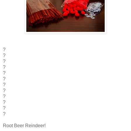
?
?
?
?
?
?
?
?
?
?
?
?
Root Beer Reindeer!