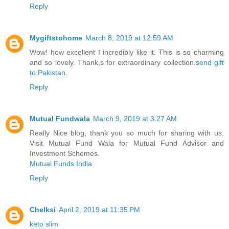
Reply
Mygiftstohome
March 8, 2019 at 12:59 AM
Wow! how excellent I incredibly like it. This is so charming
and so lovely. Thank,s for extraordinary collection.
send gift
to Pakistan
.
Reply
Mutual Fundwala
March 9, 2019 at 3:27 AM
Really Nice blog, thank you so much for sharing with us.
Visit Mutual Fund Wala for Mutual Fund Advisor and
Investment Schemes.
Mutual Funds India
Reply
Chelksi
April 2, 2019 at 11:35 PM
keto slim