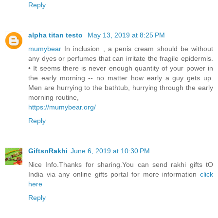
Reply
alpha titan testo
May 13, 2019 at 8:25 PM
mumybear
In inclusion , a penis cream should be without
any dyes or perfumes that can irritate the fragile epidermis.
• It seems there is never enough quantity of your power in
the early morning -- no matter how early a guy gets up.
Men are hurrying to the bathtub, hurrying through the early
morning routine,
https://mumybear.org/
Reply
GiftsnRakhi
June 6, 2019 at 10:30 PM
Nice Info.Thanks for sharing.You can send rakhi gifts tO
India via any online gifts portal for more information
click
here
Reply