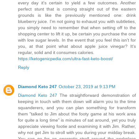
every day it's certain to yield a few outcomes. Another
perfect stunt that is coming straight out of the eastern
grounds is like the previously mentioned one: drink
blueberry juice. I'm not going to exhaust you with subtleties,
you simply need to remember that when setting off to the
shopping center to lift it up, be certain you purchase the one
with low sugar levels. In the event that you feel this isn't for
you, at that point what about apple juice vinegar? It's
regular, solid and it consumes calories.
https://ketogenicpedia.com/ultra-fast-keto-boost/
Reply
Diamond Keto 247
October 23, 2019 at 9:13 PM
Diamond Keto 247
The straightforward demonstration of
keeping in touch with them down will alarm you to the time
squanderers, and you can plan something for transform
them "talked to Jim about the footy game at his work area
for quite a long time" is minutes of sat around, yet you truly
appreciate viewing footie and examining it with Jim. Rather,
why not get Jim to stroll with you during your midday break.
You can go for an energetic stroll around the workplace