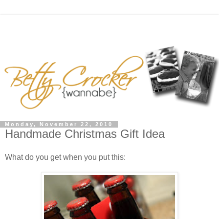
Monday, November 22, 2010
Handmade Christmas Gift Idea
What do you get when you put this: