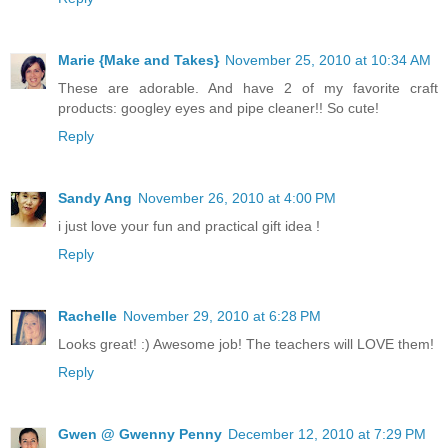
Marie {Make and Takes}
November 25, 2010 at 10:34 AM
These are adorable. And have 2 of my favorite craft
products: googley eyes and pipe cleaner!! So cute!
Reply
Sandy Ang
November 26, 2010 at 4:00 PM
i just love your fun and practical gift idea !
Reply
Rachelle
November 29, 2010 at 6:28 PM
Looks great! :) Awesome job! The teachers will LOVE them!
Reply
Gwen @ Gwenny Penny
December 12, 2010 at 7:29 PM