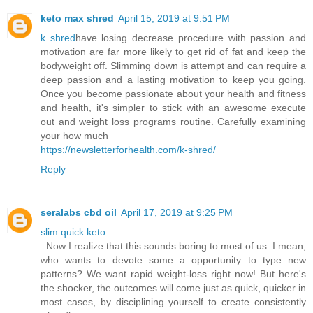
keto max shred
April 15, 2019 at 9:51 PM
k shred
have losing decrease procedure with passion and
motivation are far more likely to get rid of fat and keep the
bodyweight off. Slimming down is attempt and can require a
deep passion and a lasting motivation to keep you going.
Once you become passionate about your health and fitness
and health, it's simpler to stick with an awesome execute
out and weight loss programs routine. Carefully examining
your how much
https://newsletterforhealth.com/k-shred/
Reply
seralabs cbd oil
April 17, 2019 at 9:25 PM
slim quick keto
. Now I realize that this sounds boring to most of us. I mean,
who wants to devote some a opportunity to type new
patterns? We want rapid weight-loss right now! But here's
the shocker, the outcomes will come just as quick, quicker in
most cases, by disciplining yourself to create consistently