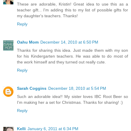
These are adorable, Kristin! Great idea to use this as a
teacher gift... I'm adding this to my list of possible gifts for
my daughter's teachers. Thanks!
Reply
Oahu Mom
December 14, 2010 at 6:50 PM
Thanks for sharing this idea. Just made them with my son
for his Kindergarten teachers. He was able to do most of
the work himself and they turned out really cute.
Reply
Sarah Coggins
December 18, 2010 at 5:54 PM
Such an adorable idea!! My sister loves IBC Root Beer so
I'm making her a set for Christmas. Thanks for sharing! :)
Reply
Kelli
January 6, 2011 at 6:34 PM