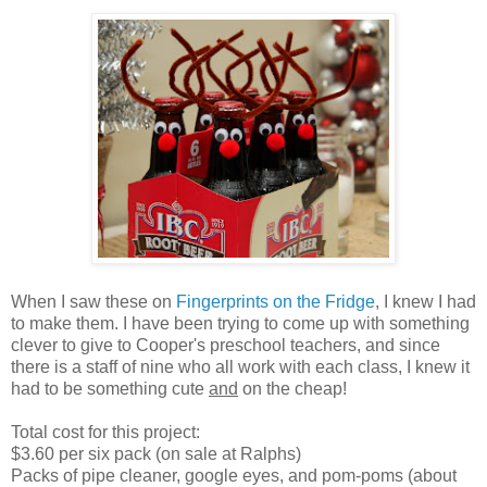
When I saw these on
Fingerprints on the Fridge
, I knew I had
to make them. I have been trying to come up with something
clever to give to Cooper's preschool teachers, and since
there is a staff of nine who all work with each class, I knew it
had to be something cute
and
on the cheap!
Total cost for this project:
$3.60 per six pack (on sale at Ralphs)
Packs of pipe cleaner, google eyes, and pom-poms (about