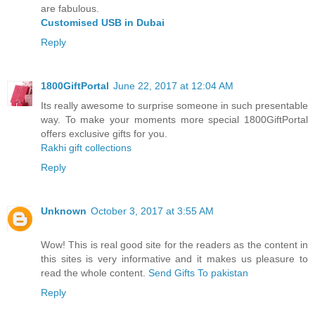
are fabulous.
Customised USB in Dubai
Reply
1800GiftPortal
June 22, 2017 at 12:04 AM
Its really awesome to surprise someone in such presentable
way. To make your moments more special 1800GiftPortal
offers exclusive gifts for you.
Rakhi gift collections
Reply
Unknown
October 3, 2017 at 3:55 AM
Wow! This is real good site for the readers as the content in
this sites is very informative and it makes us pleasure to
read the whole content.
Send Gifts To pakistan
Reply