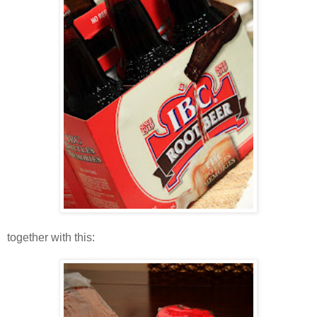
together with this: