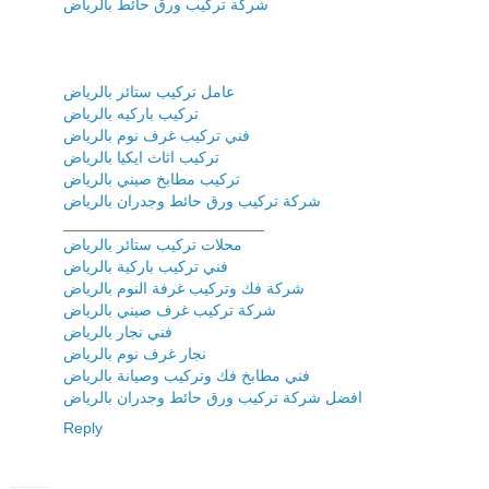
شركة تركيب ورق حائط بالرياض
عامل تركيب ستائر بالرياض
تركيب باركيه بالرياض
فني تركيب غرف نوم بالرياض
تركيب اثاث ايكيا بالرياض
تركيب مطابخ صيني بالرياض
شركة تركيب ورق حائط وجدران بالرياض
_______________________
محلات تركيب ستائر بالرياض
فني تركيب باركية بالرياض
شركة فك وتركيب غرفة النوم بالرياض
شركة تركيب غرف صيني بالرياض
فني نجار بالرياض
نجار غرف نوم بالرياض
فني مطابخ فك وتركيب وصيانة بالرياض
افضل شركة تركيب ورق حائط وجدران بالرياض
Reply