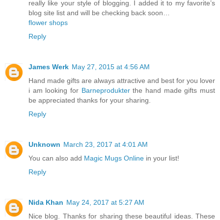
really like your style of blogging. I added it to my favorite’s
blog site list and will be checking back soon…
flower shops
Reply
James Werk
May 27, 2015 at 4:56 AM
Hand made gifts are always attractive and best for you lover
i am looking for
Barneprodukter
the hand made gifts must
be appreciated thanks for your sharing.
Reply
Unknown
March 23, 2017 at 4:01 AM
You can also add
Magic Mugs Online
in your list!
Reply
Nida Khan
May 24, 2017 at 5:27 AM
Nice blog. Thanks for sharing these beautiful ideas. These