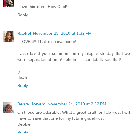
I love this idea!! How Cool!
Reply
Rachel
November 23, 2010 at 1:32 PM
I LOVE it!! That is so awesome!!
I also loved your comment on my blog yesterday that we
were separated at birth! hehehe... I can totally see that!
:)
Rach
Reply
Debra Howard
November 24, 2010 at 2:32 PM
Oh those are adorable. What a great craft for little kids. I will
have to save that one for my future grandkids.
Debbie
Reply