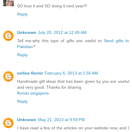
SO love it and SO doing it next year!!!
Reply
Unknown
July 20, 2012 at 12:49 AM
Tell me.why this type of gifts are useful to
Send gifts to
Pakistan
?
Reply
online florist
February 6, 2013 at 1:56 AM
Handmade gift ideas that has been given by you are useful
and very good. Thanks for sharing
florists singapore
Reply
Unknown
May 21, 2013 at 9:59 PM
I have read a few of the articles on your website now, and I