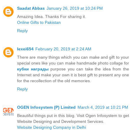
Saadat Abbas
January 26, 2019 at 10:24 PM
Amazing Idea. Thanks For sharing it.
Online Gifts to Pakistan
Reply
lexei654
February 20, 2019 at 2:24 AM
There are many things which you can make and gift to your
special ones like you can make handmade photo collage for
кубки награды
purpose you can take the idea from the
Internet and make your own it is best gift to present any one
for the recollection of the old memories.
Reply
OGEN Infosystem (P) Limited
March 4, 2019 at 10:21 PM
Beautiful things put in this blog. Visit Ogen Infosystem to get
Website Designing and Development Services.
Website Designing Company in Delhi