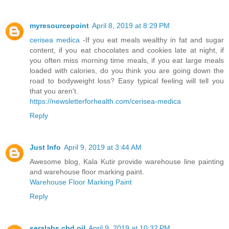
myresourcepoint
April 8, 2019 at 8:29 PM
cerisea medica
-If you eat meals wealthy in fat and sugar
content, if you eat chocolates and cookies late at night, if
you often miss morning time meals, if you eat large meals
loaded with calories, do you think you are going down the
road to bodyweight loss? Easy typical feeling will tell you
that you aren't.
https://newsletterforhealth.com/cerisea-medica
Reply
Just Info
April 9, 2019 at 3:44 AM
Awesome blog, Kala Kutir provide warehouse line painting
and warehouse floor marking paint.
Warehouse Floor Marking Paint
Reply
seralabs cbd oil
April 9, 2019 at 10:32 PM