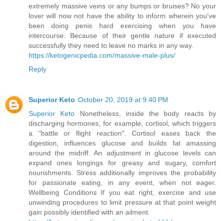
extremely massive veins or any bumps or bruises? No your
lover will now not have the ability to inform wherein you've
been doing penis hard exercising when you have
intercourse. Because of their gentle nature if executed
successfully they need to leave no marks in any way.
https://ketogenicpedia.com/massive-male-plus/
Reply
Superior Keto
October 20, 2019 at 9:40 PM
Superior Keto
Nonetheless, inside the body reacts by
discharging hormones, for example, cortisol, which triggers
a "battle or flight reaction". Cortisol eases back the
digestion, influences glucose and builds fat amassing
around the midriff. An adjustment in glucose levels can
expand ones longings for greasy and sugary, comfort
nourishments. Stress additionally improves the probability
for passionate eating, in any event, when not eager.
Wellbeing Conditions If you eat right, exercise and use
unwinding procedures to limit pressure at that point weight
gain possibly identified with an ailment.