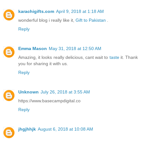
karachigifts.com
April 9, 2018 at 1:18 AM
wonderful blog i really like it,
Gift to Pakistan
.
Reply
Emma Mason
May 31, 2018 at 12:50 AM
Amazing, it looks really delicious, cant wait to
taste
it. Thank
you for sharing it with us.
Reply
Unknown
July 26, 2018 at 3:55 AM
https://www.basecampdigital.co
Reply
jhgjhhjk
August 6, 2018 at 10:08 AM