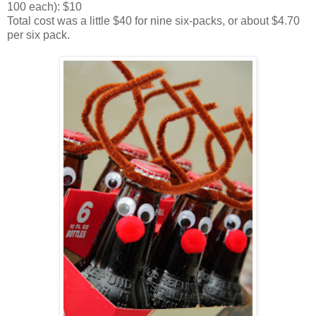
100 each): $10
Total cost was a little $40 for nine six-packs, or about $4.70
per six pack.