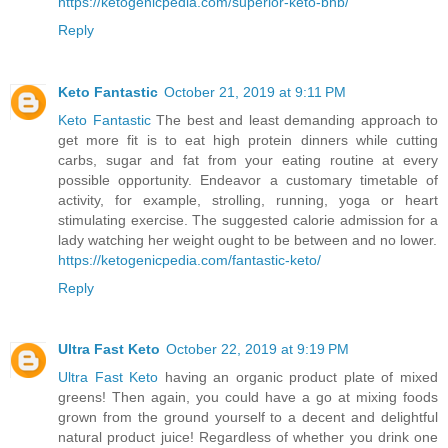
https://ketogenicpedia.com/superior-keto-bhb/
Reply
Keto Fantastic
October 21, 2019 at 9:11 PM
Keto Fantastic
The best and least demanding approach to
get more fit is to eat high protein dinners while cutting
carbs, sugar and fat from your eating routine at every
possible opportunity. Endeavor a customary timetable of
activity, for example, strolling, running, yoga or heart
stimulating exercise. The suggested calorie admission for a
lady watching her weight ought to be between and no lower.
https://ketogenicpedia.com/fantastic-keto/
Reply
Ultra Fast Keto
October 22, 2019 at 9:19 PM
Ultra Fast Keto
having an organic product plate of mixed
greens! Then again, you could have a go at mixing foods
grown from the ground yourself to a decent and delightful
natural product juice! Regardless of whether you drink one