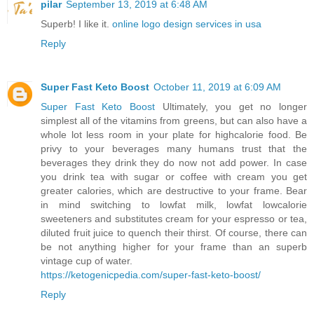
pilar
September 13, 2019 at 6:48 AM
Superb! I like it.
online logo design services in usa
Reply
Super Fast Keto Boost
October 11, 2019 at 6:09 AM
Super Fast Keto Boost
Ultimately, you get no longer
simplest all of the vitamins from greens, but can also have a
whole lot less room in your plate for highcalorie food. Be
privy to your beverages many humans trust that the
beverages they drink they do now not add power. In case
you drink tea with sugar or coffee with cream you get
greater calories, which are destructive to your frame. Bear
in mind switching to lowfat milk, lowfat lowcalorie
sweeteners and substitutes cream for your espresso or tea,
diluted fruit juice to quench their thirst. Of course, there can
be not anything higher for your frame than an superb
vintage cup of water.
https://ketogenicpedia.com/super-fast-keto-boost/
Reply