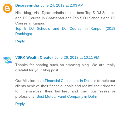
Djcareerindia
June 24, 2019 at 2:03 AM
Nice blog, Visit Djcareerindia or the best Top 5 DJ Schools
and DJ Course in Ghaziabad and Top 5 DJ Schools and DJ
Course in Kanpur.
Top 5 DJ Schools and DJ Course in Kanpur (2019
Rankings)
Reply
VSRK Wealth Creator
June 26, 2019 at 10:11 PM
Thanks for sharing such an amazing blog. We are really
grateful for your blog post.
Our Mission as a
Financial Consultant in Delhi
is to help our
clients achieve their financial goals and realize their dreams
for themselves, their families, and their businesses or
professions,
Best Mutual Fund Company in Delhi
Reply