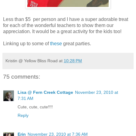
Less than $5 per person and I have a super adorable treat
for each of the wonderful teachers to show them our
appreciation. It would be a great activity for the kids too!
Linking up to some of
these
great parties.
Kristin @ Yellow Bliss Road
at
10:28 PM
75 comments:
Lisa @ Fern Creek Cottage
November 23, 2010 at
7:31 AM
Cute, cute, cute!!!!
Reply
Erin
November 23, 2010 at 7:36 AM