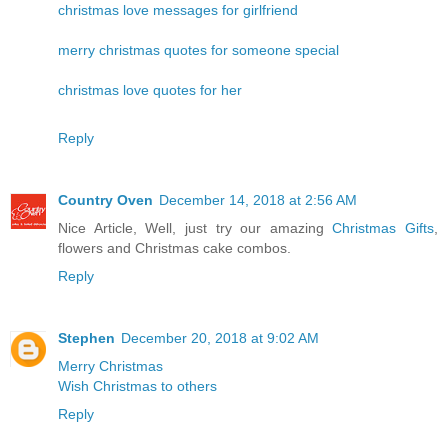
christmas love messages for girlfriend
merry christmas quotes for someone special
christmas love quotes for her
Reply
Country Oven
December 14, 2018 at 2:56 AM
Nice Article, Well, just try our amazing
Christmas Gifts
,
flowers and Christmas cake combos.
Reply
Stephen
December 20, 2018 at 9:02 AM
Merry Christmas
Wish Christmas to others
Reply