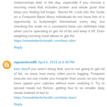
metacravings later in the day, especially if you choose a
morning meal that includes protein and whole grain that
keep you feeling full longer. Secret #4: Look into the Scale
on a Frequent Basis Many individuals do not have lots of a
opportunity to bodyweight themselves every day, but
checking the scale on a consistent base can definitely help
when you're operating to get rid of fat and keep it off. Even
weighing morning meal allows to get the
https://newsletterforhealth.com/keto-slim/
Reply
rajaranilove85
April 6, 2019 at 8:36 PM
keto lean
If you aren’t doing that, you’re not going to get rid
of fat, no issue how many miles you’re logging. Frequent
execute out can create you hungrier than usual, so you may
have upped your calories without even realizing it. Try to
spread meals out thinner, getting four to six smaller daily
meals instead of two to
https://newsletterforhealth.com/keto-lean/
Reply