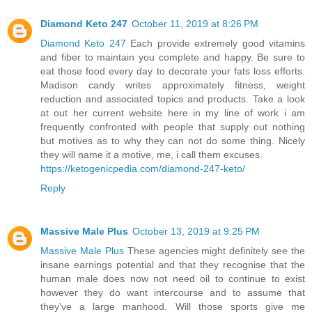
Diamond Keto 247
October 11, 2019 at 8:26 PM
Diamond Keto 247
Each provide extremely good vitamins
and fiber to maintain you complete and happy. Be sure to
eat those food every day to decorate your fats loss efforts.
Madison candy writes approximately fitness, weight
reduction and associated topics and products. Take a look
at out her current website here in my line of work i am
frequently confronted with people that supply out nothing
but motives as to why they can not do some thing. Nicely
they will name it a motive, me, i call them excuses.
https://ketogenicpedia.com/diamond-247-keto/
Reply
Massive Male Plus
October 13, 2019 at 9:25 PM
Massive Male Plus
These agencies might definitely see the
insane earnings potential and that they recognise that the
human male does now not need oil to continue to exist
however they do want intercourse and to assume that
they've a large manhood. Will those sports give me