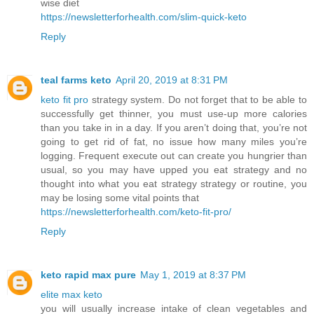
wise diet
https://newsletterforhealth.com/slim-quick-keto
Reply
teal farms keto
April 20, 2019 at 8:31 PM
keto fit pro
strategy system. Do not forget that to be able to
successfully get thinner, you must use-up more calories
than you take in in a day. If you aren’t doing that, you’re not
going to get rid of fat, no issue how many miles you’re
logging. Frequent execute out can create you hungrier than
usual, so you may have upped you eat strategy and no
thought into what you eat strategy strategy or routine, you
may be losing some vital points that
https://newsletterforhealth.com/keto-fit-pro/
Reply
keto rapid max pure
May 1, 2019 at 8:37 PM
elite max keto
you will usually increase intake of clean vegetables and