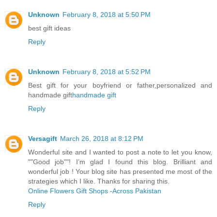
Unknown
February 8, 2018 at 5:50 PM
best gift ideas
Reply
Unknown
February 8, 2018 at 5:52 PM
Best gift for your boyfriend or father,personalized and
handmade gift
handmade gift
Reply
Versagift
March 26, 2018 at 8:12 PM
Wonderful site and I wanted to post a note to let you know,
""Good job""! I’m glad I found this blog. Brilliant and
wonderful job ! Your blog site has presented me most of the
strategies which I like. Thanks for sharing this.
Online Flowers Gift Shops -Across Pakistan
Reply