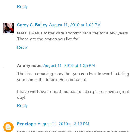
Reply
Carey C. Bailey
August 11, 2010 at 1:09 PM
tears! I was a foster care/adoption recruiter for a few years.
These are the stories you live for!
Reply
Anonymous
August 11, 2010 at 1:35 PM
That is an amazing story that you can look forward to telling
your son in the future. He is beautiful.
I have will have to read the post on discipline. Have a great
day!
Reply
Penelope
August 11, 2010 at 3:13 PM