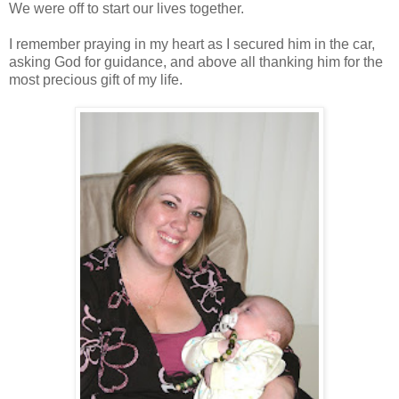
We were off to start our lives together.
I remember praying in my heart as I secured him in the car,
asking God for guidance, and above all thanking him for the
most precious gift of my life.