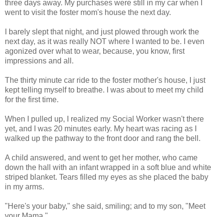
three days away. My purchases were still in my car when I
went to visit the foster mom's house the next day.
I barely slept that night, and just plowed through work the
next day, as it was really NOT where I wanted to be. I even
agonized over what to wear, because, you know, first
impressions and all.
The thirty minute car ride to the foster mother's house, I just
kept telling myself to breathe. I was about to meet my child
for the first time.
When I pulled up, I realized my Social Worker wasn't there
yet, and I was 20 minutes early. My heart was racing as I
walked up the pathway to the front door and rang the bell.
A child answered, and went to get her mother, who came
down the hall with an infant wrapped in a soft blue and white
striped blanket. Tears filled my eyes as she placed the baby
in my arms.
"Here's your baby," she said, smiling; and to my son, "Meet
your Mama."