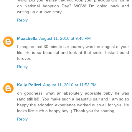
Wow! Did you realize that you took your precious gift home
on National Adoption Day? WOW! I'm going back and
writing up our love story.
Reply
Maxabella
August 11, 2010 at 9:48 PM
I imagine that 30 minute car journey was the longest of your
life! He is so beautiful and look at that smile. Instant bond
forever.
Reply
Kelly Polizzi
August 11, 2010 at 11:53 PM
oh goodness, what an absolutely adorable baby he was
(and still is!). You make such a beautiful pair and I am so so
happy the adoption experience worked out well for you. He
looks like such a happy boy :) Thank you for sharing.
Reply