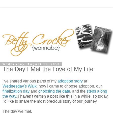
Wednesday, August 11, 2010
The Day I Met the Love of My Life
I've shared various parts of my
adoption story
at
Wednesday's Walk
; how I came to choose adoption, our
finalization day
and
choosing the date
, and the
steps along
the way
. I haven't written a post like this in a while, so today,
I'd like to share the most precious story of our journey.
The day we met.