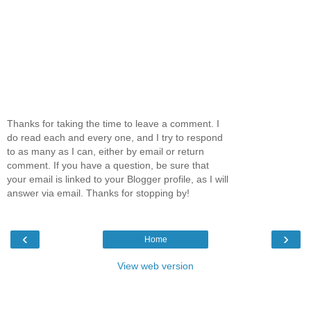
Thanks for taking the time to leave a comment. I
do read each and every one, and I try to respond
to as many as I can, either by email or return
comment. If you have a question, be sure that
your email is linked to your Blogger profile, as I will
answer via email. Thanks for stopping by!
‹
›
Home
View web version