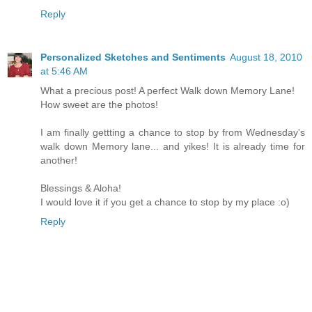
Reply
Personalized Sketches and Sentiments
August 18, 2010
at 5:46 AM
What a precious post! A perfect Walk down Memory Lane!
How sweet are the photos!
I am finally gettting a chance to stop by from Wednesday's
walk down Memory lane... and yikes! It is already time for
another!
Blessings & Aloha!
I would love it if you get a chance to stop by my place :o)
Reply