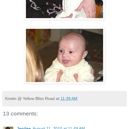
Kristin @ Yellow Bliss Road
at
11:39 AM
13 comments:
Jenilee
August 11, 2010 at 11:49 AM