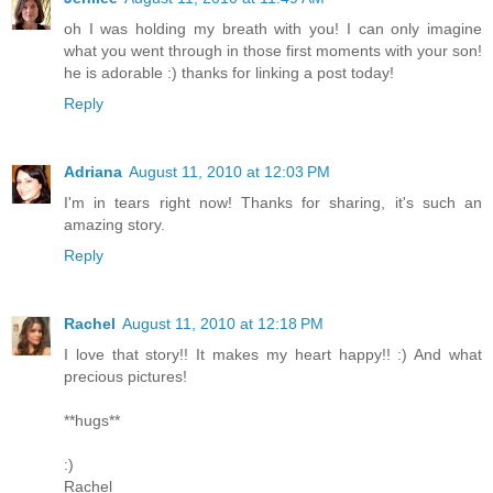
oh I was holding my breath with you! I can only imagine
what you went through in those first moments with your son!
he is adorable :) thanks for linking a post today!
Reply
Adriana
August 11, 2010 at 12:03 PM
I'm in tears right now! Thanks for sharing, it's such an
amazing story.
Reply
Rachel
August 11, 2010 at 12:18 PM
I love that story!! It makes my heart happy!! :) And what
precious pictures!
**hugs**
:)
Rachel