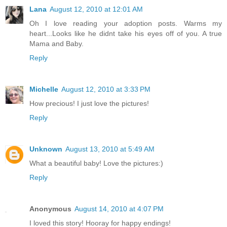
Lana
August 12, 2010 at 12:01 AM
Oh I love reading your adoption posts. Warms my
heart...Looks like he didnt take his eyes off of you. A true
Mama and Baby.
Reply
Michelle
August 12, 2010 at 3:33 PM
How precious! I just love the pictures!
Reply
Unknown
August 13, 2010 at 5:49 AM
What a beautiful baby! Love the pictures:)
Reply
Anonymous
August 14, 2010 at 4:07 PM
I loved this story! Hooray for happy endings!