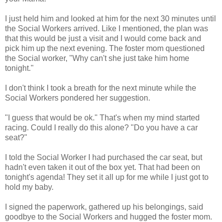
I just held him and looked at him for the next 30 minutes until
the Social Workers arrived. Like I mentioned, the plan was
that this would be just a visit and I would come back and
pick him up the next evening. The foster mom questioned
the Social worker, "Why can't she just take him home
tonight."
I don't think I took a breath for the next minute while the
Social Workers pondered her suggestion.
"I guess that would be ok." That's when my mind started
racing. Could I really do this alone? "Do you have a car
seat?"
I told the Social Worker I had purchased the car seat, but
hadn't even taken it out of the box yet. That had been on
tonight's agenda! They set it all up for me while I just got to
hold my baby.
I signed the paperwork, gathered up his belongings, said
goodbye to the Social Workers and hugged the foster mom.