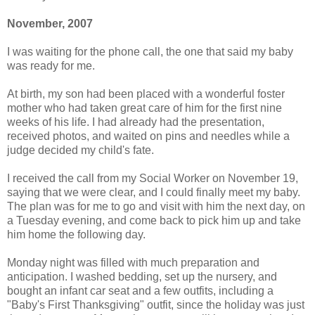
November, 2007
I was waiting for the phone call, the one that said my baby
was ready for me.
At birth, my son had been placed with a wonderful foster
mother who had taken great care of him for the first nine
weeks of his life. I had already had the presentation,
received photos, and waited on pins and needles while a
judge decided my child's fate.
I received the call from my Social Worker on November 19,
saying that we were clear, and I could finally meet my baby.
The plan was for me to go and visit with him the next day, on
a Tuesday evening, and come back to pick him up and take
him home the following day.
Monday night was filled with much preparation and
anticipation. I washed bedding, set up the nursery, and
bought an infant car seat and a few outfits, including a
"Baby's First Thanksgiving" outfit, since the holiday was just